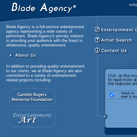
Blade Agency is a full-service entertainment
agency representing a wide variety of
performers. Blade Agency's primary interest
is providing your audience with the finest in
wholesome, quality entertainment.
In addition to providing quality entertainment
to our clients, we at Blade Agency are also
committed to a variety of entertainment-
related projects including: