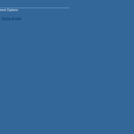
ment Options
.
Terms of Use
.