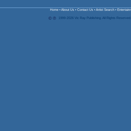
Home
•
About Us
•
Contact Us
•
Artist Search
•
Entertain
1999-2026 Vic Ray Publishing. All Rights Reserved