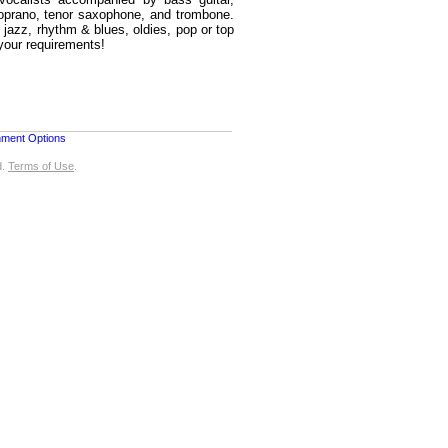
soprano, tenor saxophone, and trombone.
, jazz, rhythm & blues, oldies, pop or top
your requirements!
nment Options
d.
Terms of Use
.