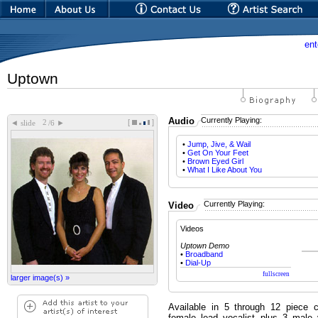
ent
Uptown
Audio
Currently Playing:
[
]
◄
►
slide
/6
•
Jump, Jive, & Wail
•
Get On Your Feet
•
Brown Eyed Girl
•
What I Like About You
Currently Playing:
Video
Videos
Uptown Demo
•
Broadband
•
Dial-Up
larger image(s) »
Available in 5 through 12 piece 
female lead vocalist plus 3 male 