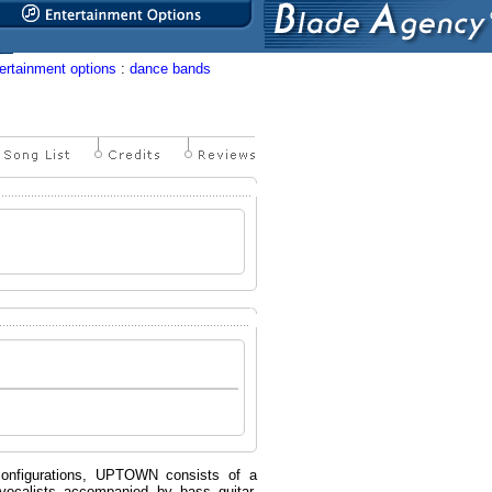
ertainment options
:
dance bands
configurations, UPTOWN consists of a
vocalists accompanied by bass guitar,