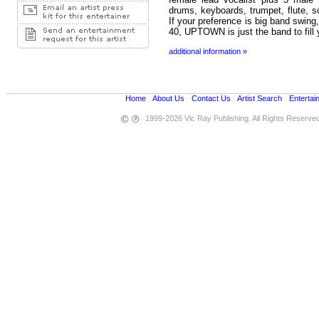
drums, keyboards, trumpet, flute, 
If your preference is big band swing
40, UPTOWN is just the band to fill 
additional information »
Home
•
About Us
•
Contact Us
•
Artist Search
•
Entertai
1999-2026 Vic Ray Publishing. All Rights Reserve