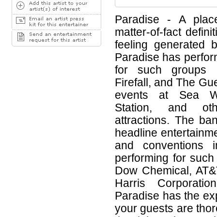
Paradise - A place
matter-of-fact defini
feeling generated 
Paradise has perfor
for such groups 
Firefall, and The G
events at Sea Wo
Station, and oth
attractions. The b
headline entertainme
and conventions i
performing for suc
Dow Chemical, AT&T
Harris Corporati
Paradise has the ex
your guests are tho