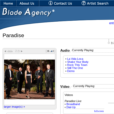
ent
Paradise
Audio
Currently Playing:
[
]
◄
►
slide
/3
•
La Vida Loca
•
Shake Your Body
•
Rock This Town
•
Still The One
•
Demo
Currently Playing:
Video
Videos
Paradise Live
•
Broadband
larger image(s) »
•
Dial-Up