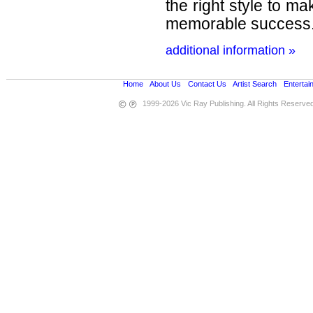
the right style to m
memorable success
additional information »
Home
•
About Us
•
Contact Us
•
Artist Search
•
Entertai
1999-2026 Vic Ray Publishing. All Rights Reserve